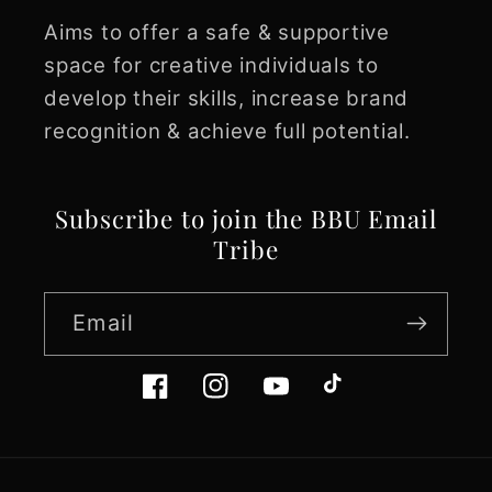
Aims to offer a safe & supportive
space for creative individuals to
develop their skills, increase brand
recognition & achieve full potential.
Subscribe to join the BBU Email
Tribe
Email
Facebook
Instagram
YouTube
TikTok