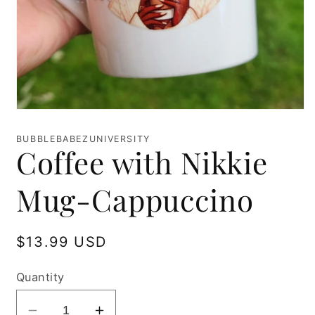
Open
media
1
BUBBLEBABEZUNIVERSITY
in
Coffee with Nikkie
modal
Mug-Cappuccino
Regular
$13.99 USD
price
Quantity