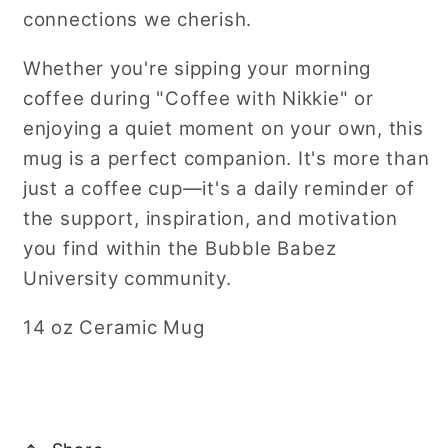
connections we cherish.
Whether you're sipping your morning
coffee during "Coffee with Nikkie" or
enjoying a quiet moment on your own, this
mug is a perfect companion. It's more than
just a coffee cup—it's a daily reminder of
the support, inspiration, and motivation
you find within the Bubble Babez
University community.
14 oz Ceramic Mug