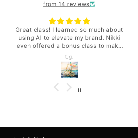
from 14 reviews
Great class! I learned so much about
using AI to elevate my brand. Nikki
even offered a bonus class to make
sure we fully understood everything -
t.g.
above and beyond!