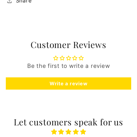
Share
Customer Reviews
Be the first to write a review
Write a review
Let customers speak for us