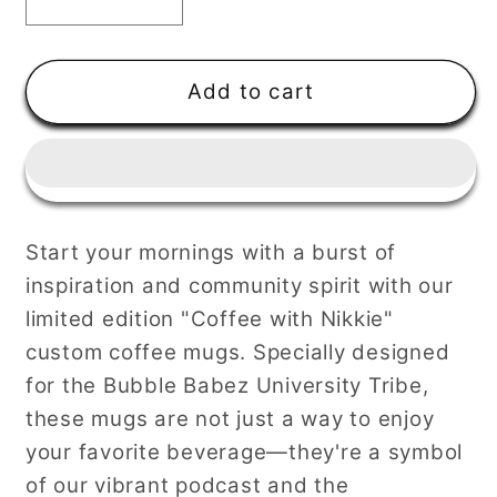
Decrease
Increase
quantity
quantity
for
for
Coffee
Coffee
Add to cart
with
with
Nikkie
Nikkie
Mug-
Mug-
Cappuccino
Cappuccino
Start your mornings with a burst of
inspiration and community spirit with our
limited edition "Coffee with Nikkie"
custom coffee mugs. Specially designed
for the Bubble Babez University Tribe,
these mugs are not just a way to enjoy
your favorite beverage—they're a symbol
of our vibrant podcast and the