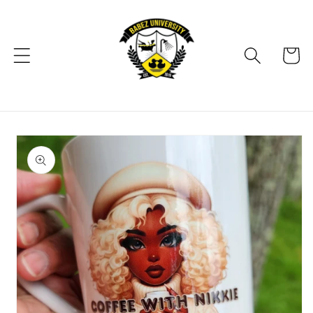
Skip to
content
Cart
Skip to
product
information