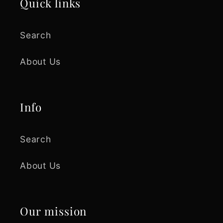
Quick links
Search
About Us
Info
Search
About Us
Our mission