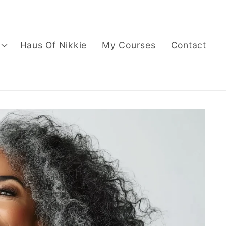
Haus Of Nikkie
My Courses
Contact