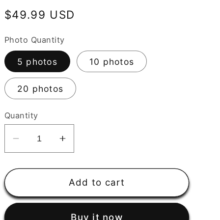
Regular
$49.99 USD
price
Photo Quantity
5 photos
10 photos
20 photos
Quantity
Decrease
Increase
quantity
quantity
for
for
Custom
Custom
Add to cart
AI
AI
Generated
Generated
Buy it now