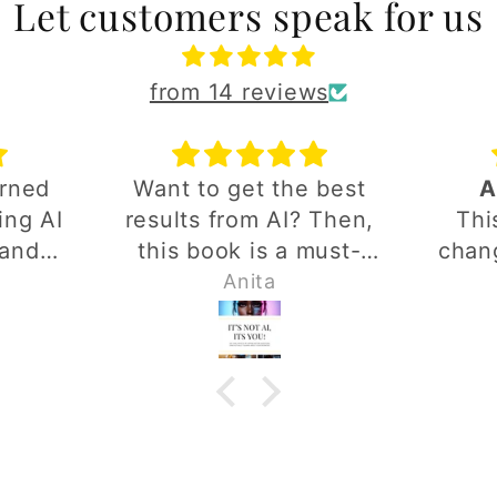
Let customers speak for us
from 14 reviews
arned
Want to get the best
A
ing AI
results from AI? Then,
Thi
rand.
this book is a must-
chang
ed a
have. It's easy to
and 
Anita
make
follow and packed with
dep
y
practical tips. I highly
putt
thing
recommend it.
thou
ond!
putti
goe
detai