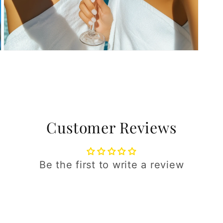
Open
media
5
in
modal
Customer Reviews
Be the first to write a review