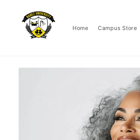
Skip to
content
Home
Campus Store
Skip to
product
information