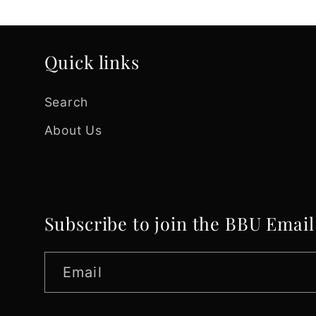
Quick links
Search
About Us
Subscribe to join the BBU Email
Email