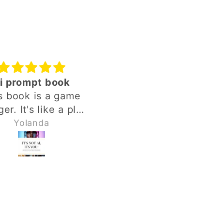
i prompt book
It's Not AI It's You
s book is a game
This ebook is amazi
er. It's like a plug
from the first chapt
play. It goes into
all the way through. No
Yolanda
Kimberly Johnson
ths of details of
matter where you a
ing your words and
in your journey, the
ghts together I'm
promts are rich wit
ng it into AI but it
guidance. The prompts
s into very deep
are easy to follow a
ls. Love it. Love it.
the results are easy 