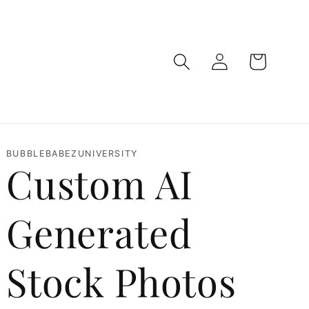
Log
Cart
in
BUBBLEBABEZUNIVERSITY
Custom AI
Generated
Stock Photos