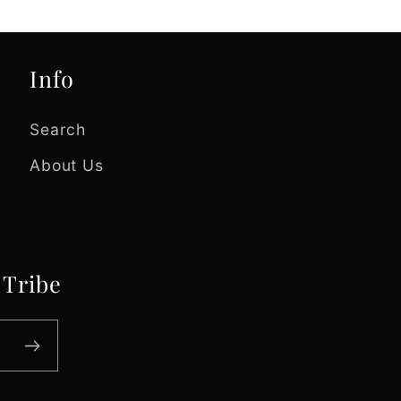
Info
Search
About Us
 Tribe