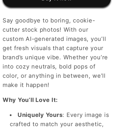
Stock
Stock
Photos
Photos
Say goodbye to boring, cookie-
cutter stock photos! With our
custom AI-generated images, you’ll
get fresh visuals that capture your
brand’s unique vibe. Whether you’re
into cozy neutrals, bold pops of
color, or anything in between, we’ll
make it happen!
Why You’ll Love It:
Uniquely Yours
: Every image is
crafted to match your aesthetic,