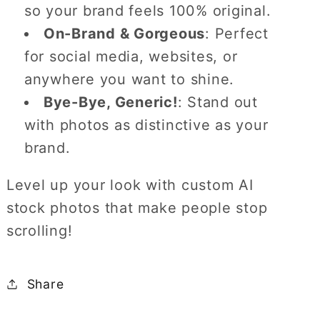
so your brand feels 100% original.
On-Brand & Gorgeous
: Perfect
for social media, websites, or
anywhere you want to shine.
Bye-Bye, Generic!
: Stand out
with photos as distinctive as your
brand.
Level up your look with custom AI
stock photos that make people stop
scrolling!
Share