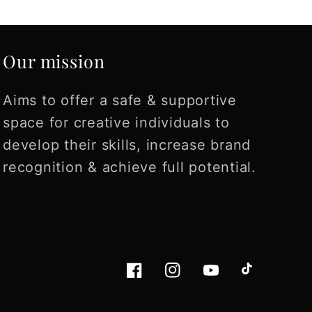
Love it!
manipulate to give y
the best outcome. I am
fascinated that giv
Our mission
enough specific deta
the prompts have
already helped me
Aims to offer a safe & supportive
organize my though
space for creative individuals to
on a tagline, and a
develop their skills, increase brand
upcoming product
recognition & achieve full potential.
launch. LOVE it!
Facebook
Instagram
YouTube
TikTok